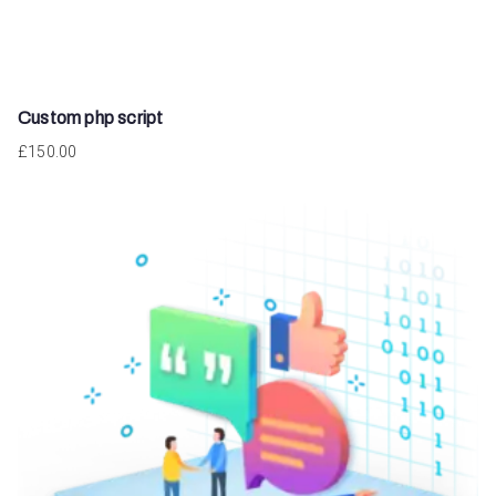
Custom php script
£
150.00