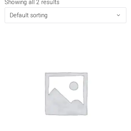
Showing all 2 results