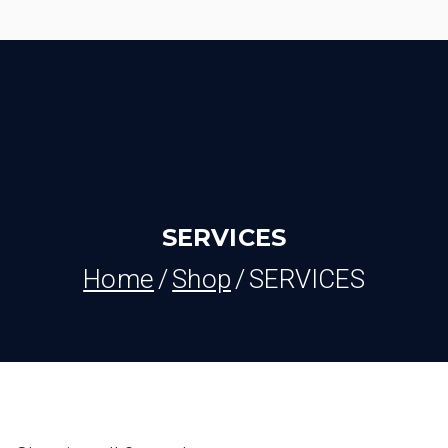
Skip
to
content
SERVICES
Home
Shop
SERVICES